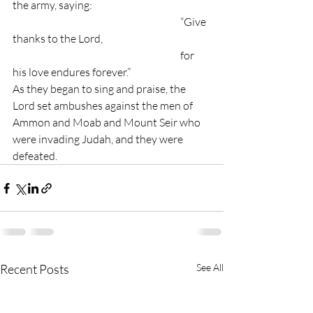
the army, saying:
						“Give 
thanks to the Lord,
  					  	for 
his love endures forever.”
As they began to sing and praise, the 
Lord set ambushes against the men of 
Ammon and Moab and Mount Seir who 
were invading Judah, and they were 
defeated.
Recent Posts
See All