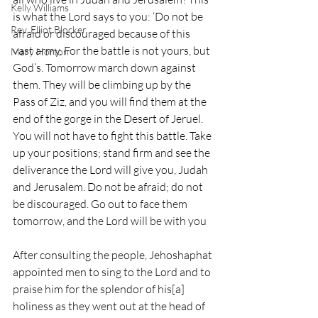
Kelly Williams
is what the Lord says to you: ‘Do not be 
Rev. Elliot Blocker
afraid or discouraged because of this 
vast army. For the battle is not yours, but 
Mary Horton
God’s. Tomorrow march down against 
them. They will be climbing up by the 
Pass of Ziz, and you will find them at the 
end of the gorge in the Desert of Jeruel. 
You will not have to fight this battle. Take 
up your positions; stand firm and see the 
deliverance the Lord will give you, Judah 
and Jerusalem. Do not be afraid; do not 
be discouraged. Go out to face them 
tomorrow, and the Lord will be with you
After consulting the people, Jehoshaphat 
appointed men to sing to the Lord and to 
praise him for the splendor of his[a] 
holiness as they went out at the head of 