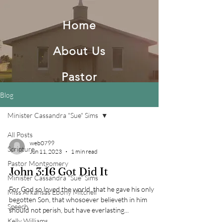
Home
About Us
Pastor
Blog
Minister Cassandra "Sue" Sims
Second Baptist Church Of
All Posts
England AR
web0799
Scripture
Jun 11, 2023
1 min read
Pastor Montgomery
John 3:16 Got Did It
Minister Cassandra "Sue" Sims
For God so loved the world, that he gave his only
Miss Arkansas Ebony Mitchell
begotten Son, that whosoever believeth in him
Speech
should not perish, but have everlasting...
Kelly Williams