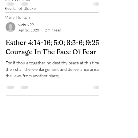
Rev. Elliot Blocker
Mary Horton
web0799
Apr 16, 2023
2 min read
Esther 4:14-16; 5:0; 8:3-6; 9:25
Courage In The Face Of Fear
For if thou altogether holdest thy peace at this time,
then shall there enlargement and deliverance arise to
the Jews from another place;...